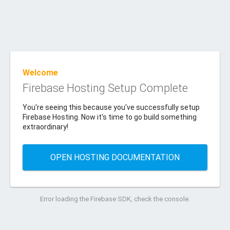
Welcome
Firebase Hosting Setup Complete
You're seeing this because you've successfully setup
Firebase Hosting. Now it's time to go build something
extraordinary!
OPEN HOSTING DOCUMENTATION
Error loading the Firebase SDK, check the console.